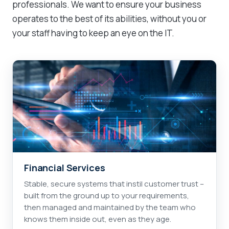
professionals. We want to ensure your business
operates to the best of its abilities, without you or
your staff having to keep an eye on the IT.
Financial Services
Stable, secure systems that instil customer trust –
built from the ground up to your requirements,
then managed and maintained by the team who
knows them inside out, even as they age.