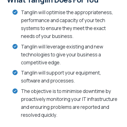
Tanglin will optimise the appropriateness,
performance and capacity of your tech
systems to ensure they meet the exact
needs of your business.
Tanglin will leverage existing and new
technologies to give your business a
competitive edge.
Tanglin will support your equipment,
software and processes.
The objective is to minimise downtime by
proactively monitoring your IT infrastructure
and ensuring problems are reported and
resolved quickly.