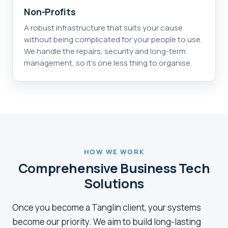
Non-Profits
A robust infrastructure that suits your cause
without being complicated for your people to use.
We handle the repairs, security and long-term
management, so it's one less thing to organise.
HOW WE WORK
Comprehensive Business Tech
Solutions
Once you become a Tanglin client, your systems
become our priority. We aim to build long-lasting