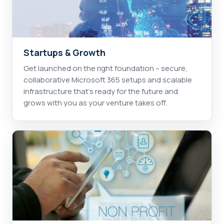
Startups & Growth
Get launched on the right foundation – secure,
collaborative Microsoft 365 setups and scalable
infrastructure that's ready for the future and
grows with you as your venture takes off.