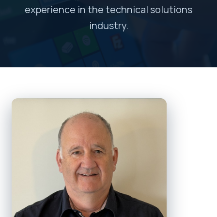
experience in the technical solutions
industry.