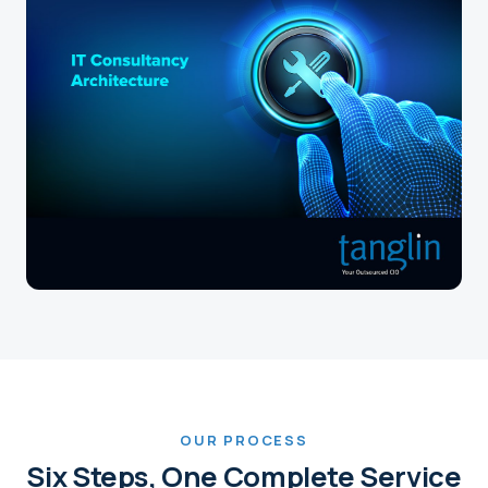
OUR PROCESS
Six Steps, One Complete Service