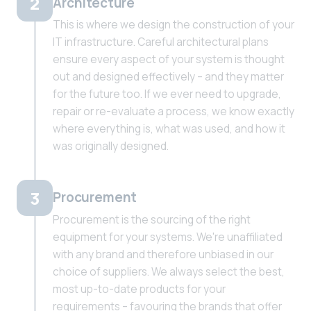
2
Architecture
This is where we design the construction of your
IT infrastructure. Careful architectural plans
ensure every aspect of your system is thought
out and designed effectively – and they matter
for the future too. If we ever need to upgrade,
repair or re-evaluate a process, we know exactly
where everything is, what was used, and how it
was originally designed.
3
Procurement
Procurement is the sourcing of the right
equipment for your systems. We're unaffiliated
with any brand and therefore unbiased in our
choice of suppliers. We always select the best,
most up-to-date products for your
requirements – favouring the brands that offer