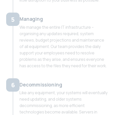
little disruption to your business as possible.
5
Managing
We manage the entire IT infrastructure –
organising any updates required, system
reviews, budget projections and maintenance
of all equipment. Our team provides the daily
support your employees need to resolve
problems as they arise, and ensures everyone
has access to the files they need for their work.
6
Decommissioning
Like any equipment, your systems will eventually
need updating, and older systems
decommissioning, as more efficient
technologies become available. Servers in