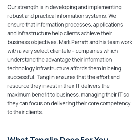
Our strength is in developing and implementing
robust and practical information systems. We
ensure that information processes, applications
and infrastructure help clients achieve their
business objectives. Mark Perratt and his team work
with a very select clientele – companies which
understand the advantage their information
technology infrastructure affords them in being
successful. Tanglin ensures that the effort and
resource they invest in their IT delivers the
maximum benefit to business, managing their IT so
they can focus on delivering their core competency
to their clients.
What Tanglin Does For You