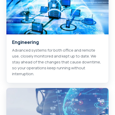
Engineering
Advanced systems for both office and remote
use, closely monitored and kept up to date. We
stay ahead of the changes that cause downtime,
so your operations keep running without
interruption.