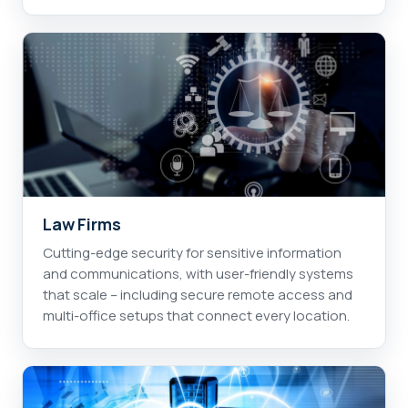
Law Firms
Cutting-edge security for sensitive information
and communications, with user-friendly systems
that scale – including secure remote access and
multi-office setups that connect every location.