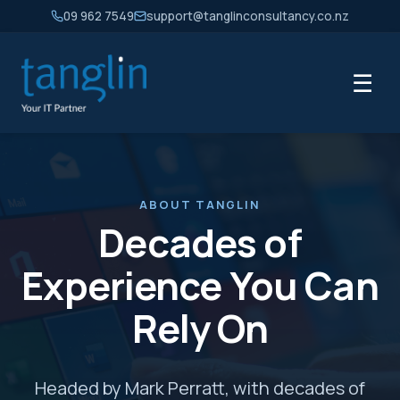
09 962 7549
support@tanglinconsultancy.co.nz
☰
ABOUT TANGLIN
Decades of
Experience You Can
Rely On
Headed by Mark Perratt, with decades of