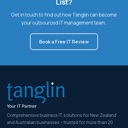
List?
Get in touch to find out how Tanglin can become
your outsourced IT management team.
Book a Free IT Review
Comprehensive business IT solutions for New Zealand
and Australian businesses – trusted for more than 20