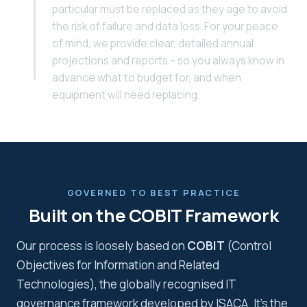
particular must be replaced as they age to avoid
the risk of failure and data loss. For your peace
of mind, we provide clear, detailed annual
projections and reports – so you always know in
advance what to budget for, and when
equipment will need replacing.
GOVERNED TO BEST PRACTICE
Built on the COBIT Framework
Our process is loosely based on
COBIT
(Control
Objectives for Information and Related
Technologies), the globally recognised IT
governance framework developed by ISACA. It's the