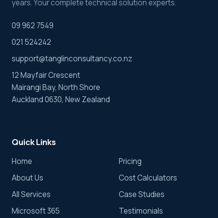
years. Your complete technical solution experts.
09 962 7549
021 524242
support@tanglinconsultancy.co.nz
12 Mayfair Crescent
Mairangi Bay, North Shore
Auckland 0630, New Zealand
Quick Links
Home
Pricing
About Us
Cost Calculators
All Services
Case Studies
Microsoft 365
Testimonials