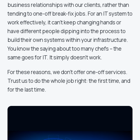
business relationships with our clients, rather than
tending to one-off break-fix jobs. For an IT system to
work effectively, it can't keep changing hands or
have different people dipping into the process to
build their own systems within your infrastructure.
You know the saying about too many chefs – the
same goes for IT. It simply doesn't work.
For these reasons, we don't offer one-off services.
Trust us to do the whole job right: the first time, and
for the last time.