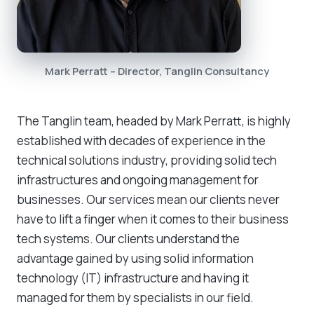
Mark Perratt – Director, Tanglin Consultancy
The Tanglin team, headed by Mark Perratt, is highly
established with decades of experience in the
technical solutions industry, providing solid tech
infrastructures and ongoing management for
businesses. Our services mean our clients never
have to lift a finger when it comes to their business
tech systems. Our clients understand the
advantage gained by using solid information
technology (IT) infrastructure and having it
managed for them by specialists in our field.