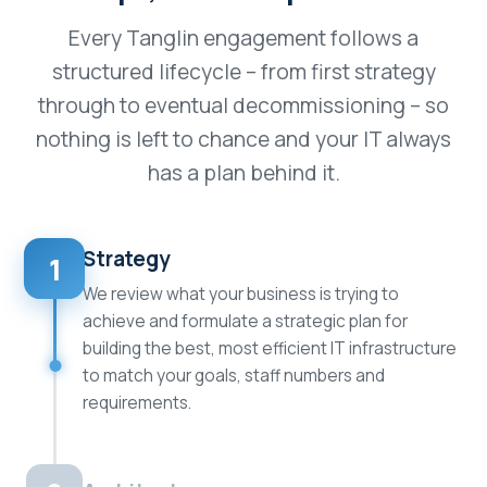
Every Tanglin engagement follows a
structured lifecycle – from first strategy
through to eventual decommissioning – so
nothing is left to chance and your IT always
has a plan behind it.
Strategy
1
We review what your business is trying to
achieve and formulate a strategic plan for
building the best, most efficient IT infrastructure
to match your goals, staff numbers and
requirements.