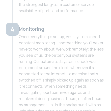
the strongest long-term customer service,
availability of parts and performance.
4
Monitoring
Once everything is set up, your systems need
constant monitoring – another thing you'll never
have to worry about. We work remotely; the less
you see of us, the better your systems are
running. Our automated systems check your
equipment around the clock, whenever it's
connected to the internet – a machine that's
switched off is simply picked up again as soon as
it reconnects. When something needs
investigating, our team investigates and
resolves it during business hours, or after hours
by arrangement – all in the background, with as