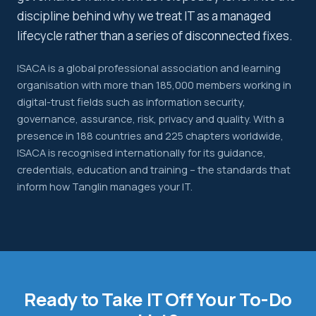
discipline behind why we treat IT as a managed
lifecycle rather than a series of disconnected fixes.
ISACA is a global professional association and learning
organisation with more than 185,000 members working in
digital-trust fields such as information security,
governance, assurance, risk, privacy and quality. With a
presence in 188 countries and 225 chapters worldwide,
ISACA is recognised internationally for its guidance,
credentials, education and training – the standards that
inform how Tanglin manages your IT.
Ready to Take IT Off Your To-Do