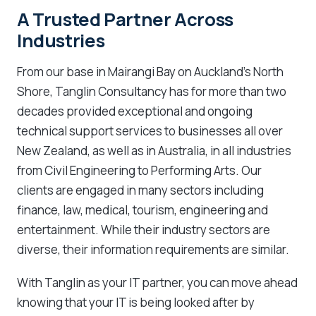
A Trusted Partner Across
Industries
From our base in Mairangi Bay on Auckland’s North
Shore, Tanglin Consultancy has for more than two
decades provided exceptional and ongoing
technical support services to businesses all over
New Zealand, as well as in Australia, in all industries
from Civil Engineering to Performing Arts. Our
clients are engaged in many sectors including
finance, law, medical, tourism, engineering and
entertainment. While their industry sectors are
diverse, their information requirements are similar.
With Tanglin as your IT partner, you can move ahead
knowing that your IT is being looked after by